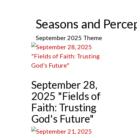
Seasons and Perce
September 2025 Theme
September 28,
2025 "Fields of
Faith: Trusting
God's Future"