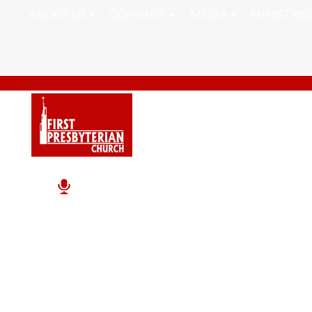
ABOUT US
CONNECT
MEDIA
MINISTRIE
Seasons And Percepti