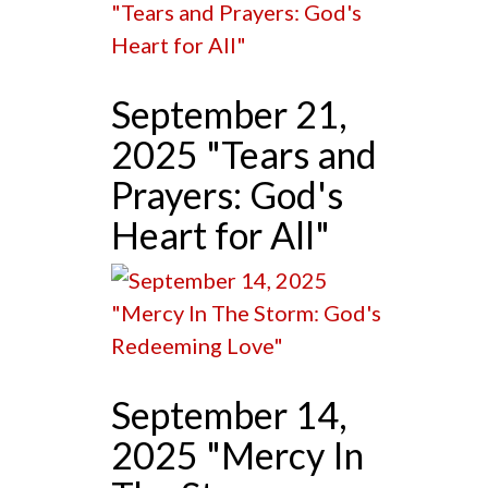
September 21,
2025 "Tears and
Prayers: God's
Heart for All"
September 14,
2025 "Mercy In