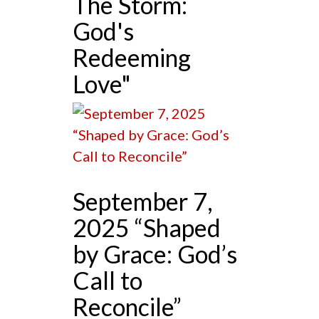
The Storm:
God's
Redeeming
Love"
September 7,
2025 “Shaped
by Grace: God’s
Call to
Reconcile”