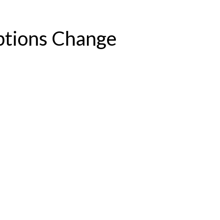
ptions Change