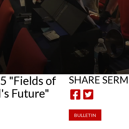
 "Fields of
SHARE
SER
's Future"
BULLETIN