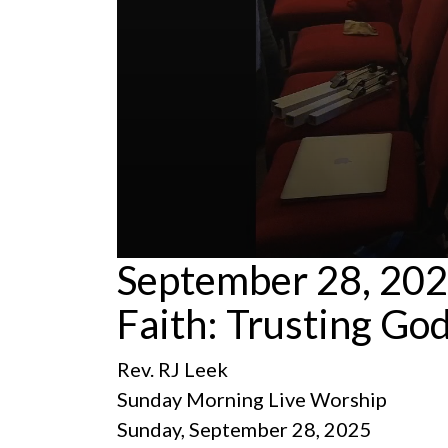
0
September 28, 2025
seconds
of
Faith: Trusting God
59
minutes,
15
seconds
Volume
Rev. RJ Leek
90%
Sunday Morning Live Worship
Sunday, September 28, 2025