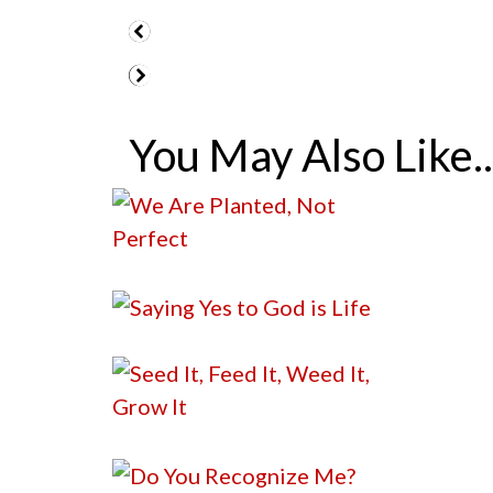
You May Also Like..