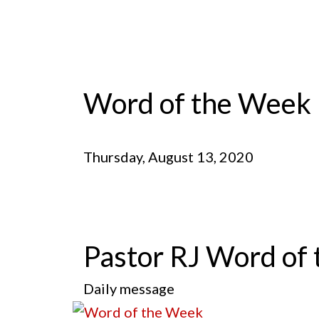
Word of the Week
Thursday, August 13, 2020
Pastor RJ Word of 
Daily message