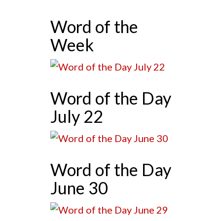
Word of the
Week
Word of the Day
July 22
Word of the Day
June 30