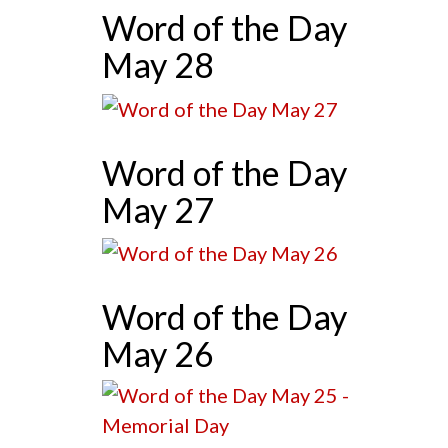
Word of the Day
May 28
Word of the Day
May 27
Word of the Day
May 26