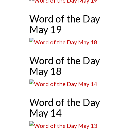
Word of the Day
May 19
Word of the Day
May 18
Word of the Day
May 14