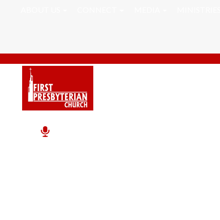
ABOUT US
CONNECT
MEDIA
MINISTRIE
Pastor RJ Word Of Th