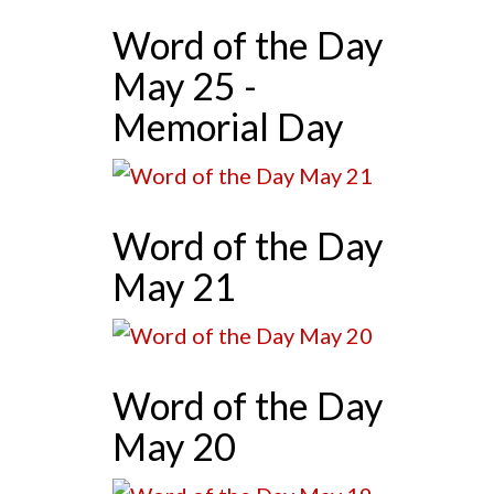
Word of the Day
May 25 -
Memorial Day
Word of the Day
May 21
Word of the Day
May 20