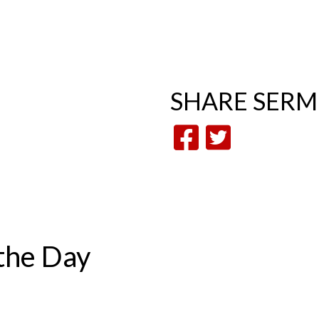
SHARE
SER
the Day