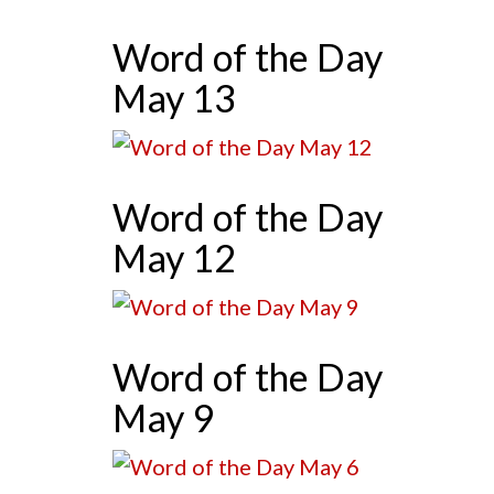
Word of the Day
May 13
Word of the Day
May 12
Word of the Day
May 9