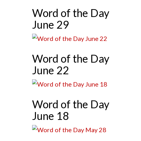
Word of the Day
June 29
Word of the Day
June 22
Word of the Day
June 18