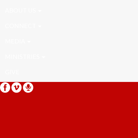
ABOUT US
CONNECT
MEDIA
MINISTRIES
GIVE