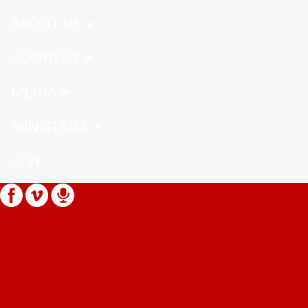
ABOUT US
CONNECT
MEDIA
MINISTRIES
GIVE