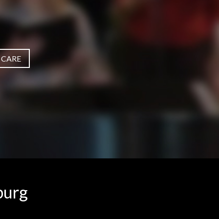
 CARE
burg