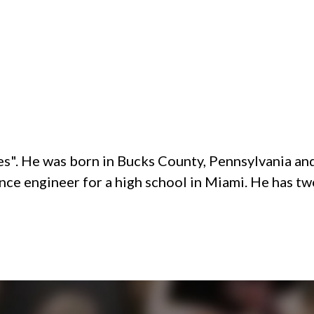
ades". He was born in Bucks County, Pennsylvania 
nce engineer for a high school in Miami. He has tw