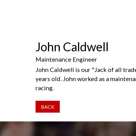
John Caldwell
Maintenance Engineer
John Caldwell is our "Jack of all tr
years old. John worked as a maintena
racing.
BACK