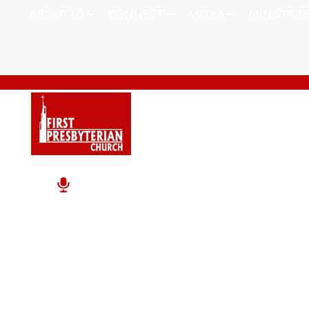
ABOUT US
CONNECT
MEDIA
MINISTRIE
John Caldwell