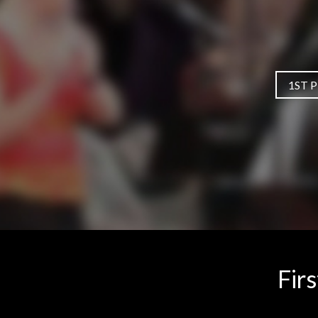
1ST 
Fir