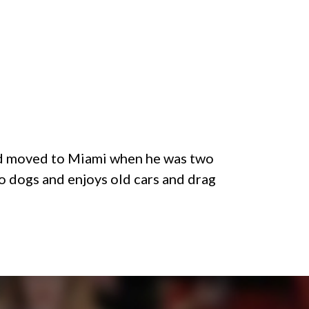
and moved to Miami when he was two
o dogs and enjoys old cars and drag