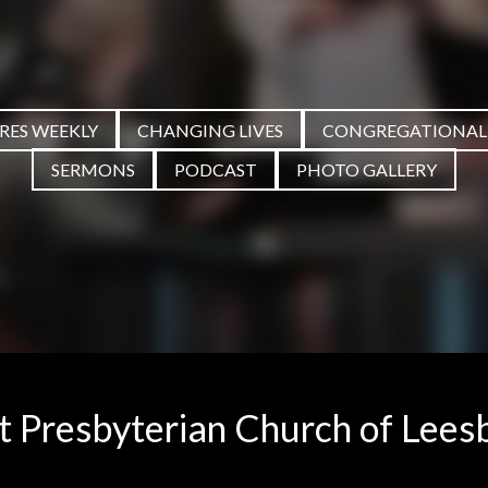
PRES WEEKLY
CHANGING LIVES
CONGREGATIONAL
SERMONS
PODCAST
PHOTO GALLERY
st Presbyterian Church of Lees