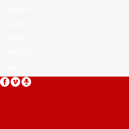
ABOUT US
CONNECT
MEDIA
MINISTRIES
GIVE