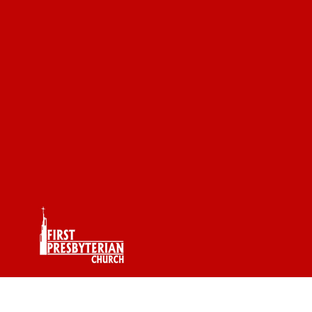
The James Gang