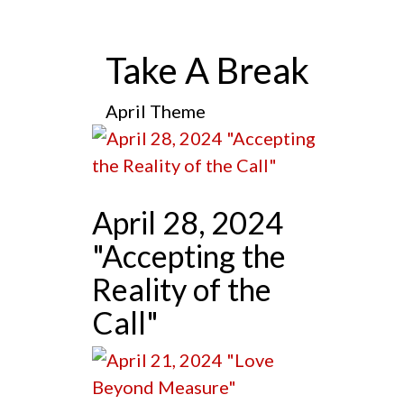
Take A Break
April Theme
April 28, 2024
"Accepting the
Reality of the
Call"