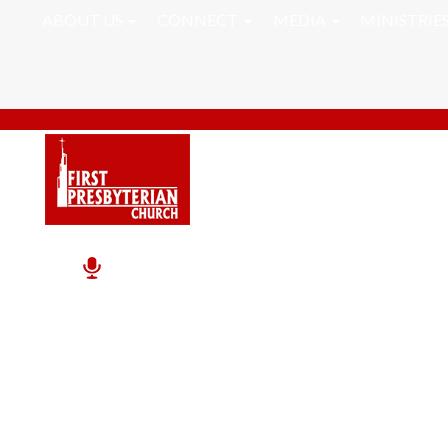
ABOUT US
CONNECT
MEDIA
MINISTRIE
Take A Break