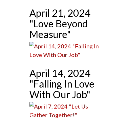
April 21, 2024
"Love Beyond
Measure"
April 14, 2024
"Falling In Love
With Our Job"