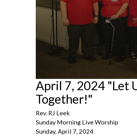
0
April 7, 2024 "Let
seconds
of
Together!"
1
hour,
21
minutes,
Rev. RJ Leek
3
seconds
Volume
Sunday Morning Live Worship
90%
Sunday, April 7, 2024