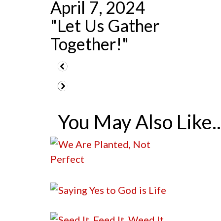
April 7, 2024
"Let Us Gather
Together!"
You May Also Like..