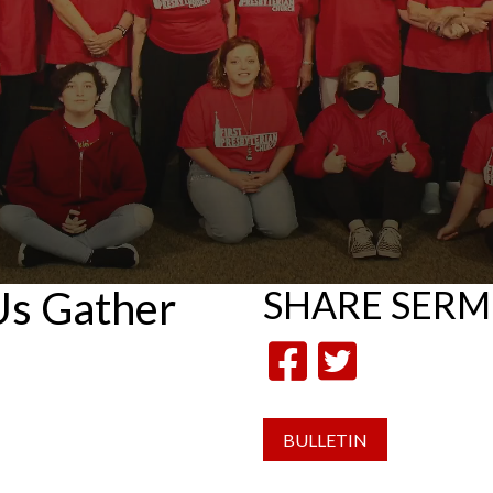
 Us Gather
SHARE
SER
BULLETIN