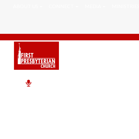
ABOUT US
CONNECT
MEDIA
MINISTRIE
Inner Peace