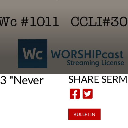
3 "Never
SHARE
SER
BULLETIN