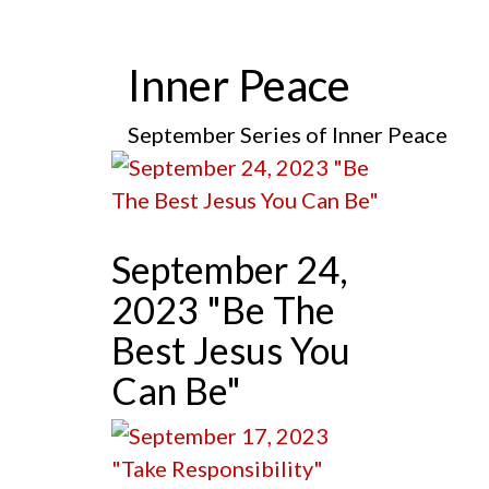
Inner Peace
September Series of Inner Peace
September 24,
2023 "Be The
Best Jesus You
Can Be"