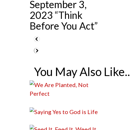
September 3,
2023 “Think
Before You Act”
You May Also Like..