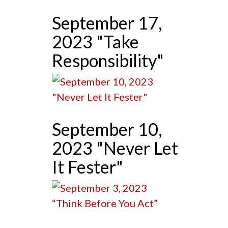
September 17,
2023 "Take
Responsibility"
September 10,
2023 "Never Let
It Fester"