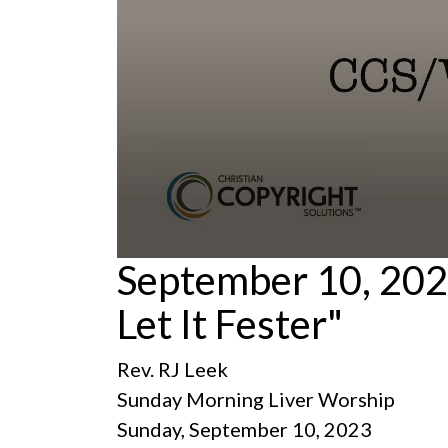
0
September 10, 202
seconds
of
Let It Fester"
1
hour,
24
minutes,
Rev. RJ Leek
56
seconds
Volume
Sunday Morning Liver Worship
90%
Sunday, September 10, 2023