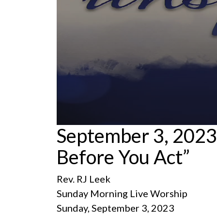
0
September 3, 2023
seconds
of
Before You Act”
1
hour,
11
minutes,
Rev. RJ Leek
55
seconds
Volume
Sunday Morning Live Worship
90%
Sunday, September 3, 2023