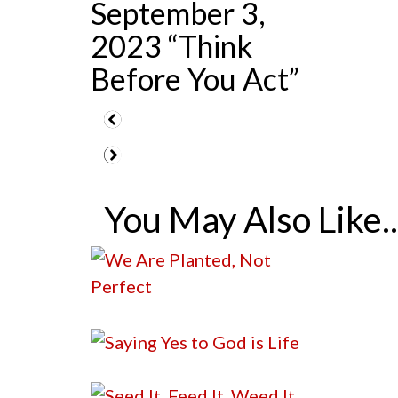
September 3,
2023 “Think
Before You Act”
You May Also Like..