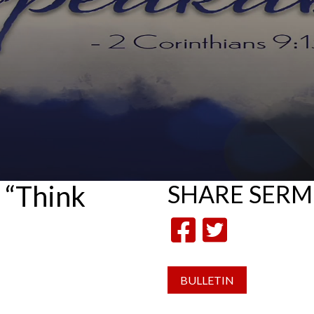
 “Think
SHARE
SER
BULLETIN