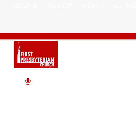
ABOUT US
CONNECT
MEDIA
MINISTRIE
Inner Peace