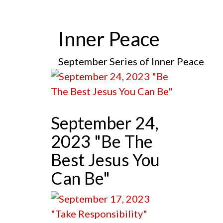
Inner Peace
September Series of Inner Peace
September 24,
2023 "Be The
Best Jesus You
Can Be"