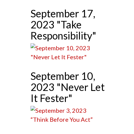
September 17,
2023 "Take
Responsibility"
September 10,
2023 "Never Let
It Fester"