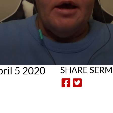
ril 5 2020
SHARE
SER