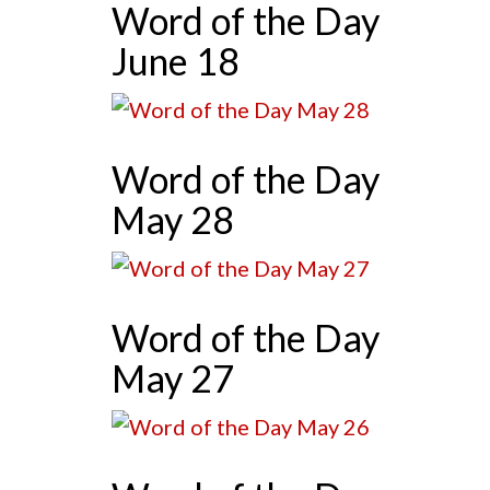
Word of the Day
June 18
Word of the Day
May 28
Word of the Day
May 27