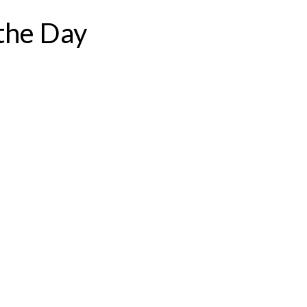
the Day