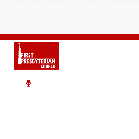
ABOUT US
CONNECT
MEDIA
MINISTRIE
Pastor RJ Word Of Th