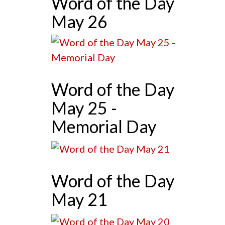
Word of the Day
May 26
Word of the Day
May 25 -
Memorial Day
Word of the Day
May 21