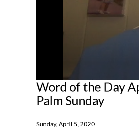
0
Word of the Day Ap
seconds
of
Palm Sunday
5
minutes,
41
seconds
Volume
90%
Sunday, April 5, 2020