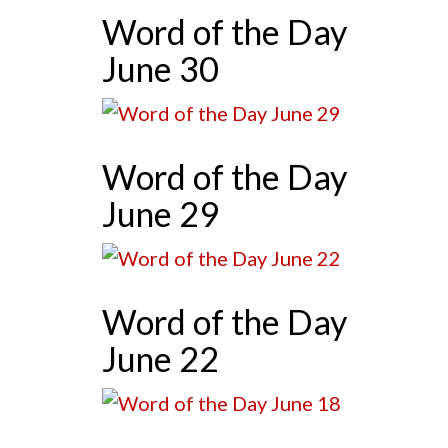
Word of the Day
June 30
Word of the Day
June 29
Word of the Day
June 22