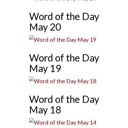
Word of the Day
May 20
Word of the Day
May 19
Word of the Day
May 18