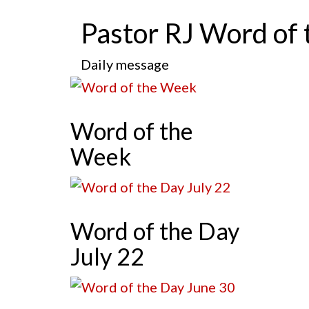
Pastor RJ Word of 
Daily message
Word of the
Week
Word of the Day
July 22