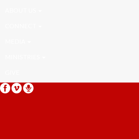
ABOUT US
CONNECT
MEDIA
MINISTRIES
GIVE