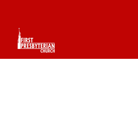
Pastor RJ Word Of
The Day