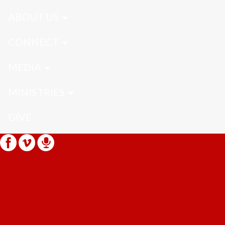
ABOUT US
CONNECT
MEDIA
MINISTRIES
GIVE