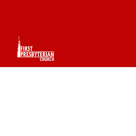
Pastor RJ Word Of
The Day